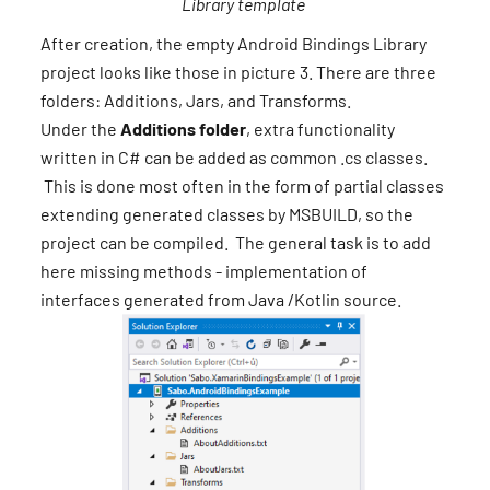
Library template
After creation, the empty Android Bindings Library
project looks like those in picture 3. There are three
folders: Additions, Jars, and Transforms.
Under the
Additions folder
, extra functionality
written in C# can be added as common .cs classes.
This is done most often in the form of partial classes
extending generated classes by MSBUILD, so the
project can be compiled. The general task is to add
here missing methods - implementation of
interfaces generated from Java /Kotlin source.