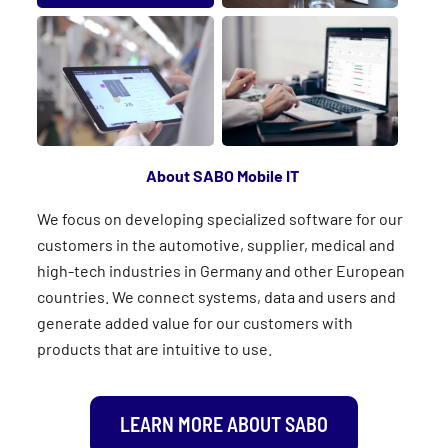
About SABO Mobile IT
We focus on developing specialized software for our
customers in the automotive, supplier, medical and
high-tech industries in Germany and other European
countries. We connect systems, data and users and
generate added value for our customers with
products that are intuitive to use.
LEARN MORE ABOUT SABO