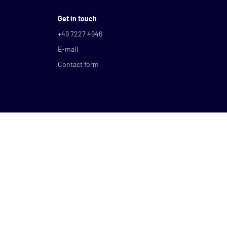
Get in touch
+49 7227 4946
E-mail
Contact form