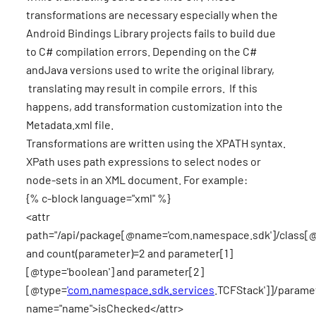
transformations are necessary especially when the
Android Bindings Library projects fails to build due
to C# compilation errors. Depending on the C#
andJava versions used to write the original library,
translating may result in compile errors. If this
happens, add transformation customization into the
Metadata.xml file.
Transformations are written using the XPATH syntax.
XPath uses path expressions to select nodes or
node-sets in an XML document. For example:
{% c-block language="xml" %}
<attr
path="/api/package[@name='com.namespace.sdk']/class[
and count(parameter)=2 and parameter[1]
[@type='boolean'] and parameter[2]
[@type=
'com.namespace.sdk.services
.TCFStack']]/parame
name="name">isChecked</attr>