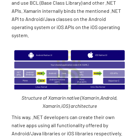
and use BCL (Base Class Library) and other .NET
APIs. Xamarin internally binds the mentioned .NET
API to Android/Java classes on the Android
operating system or iOS APIs on the iOS operating
system.
Structure of Xamarin native (Xamarin.Android,
Xamarin.iOS) architecture
This way, .NET developers can create their own
native apps using all functionality offered by
Android/Java libraries or iOS libraries respectively.