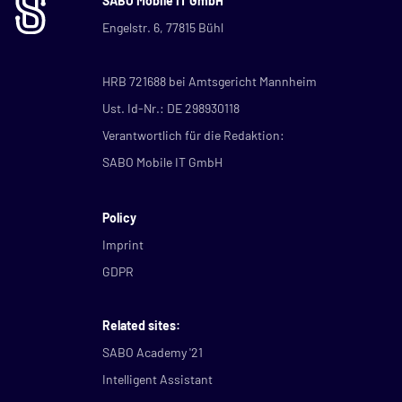
SABO Mobile IT GmbH
Engelstr. 6, 77815 Bühl
HRB 721688 bei Amtsgericht Mannheim
Ust. Id-Nr.: DE 298930118
Verantwortlich für die Redaktion:
SABO Mobile IT GmbH
Policy
Imprint
GDPR
Related sites:
SABO Academy '21
Intelligent Assistant