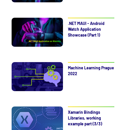
.NET MAUI - Android
Watch Application
Showcase (Part 1)
Machine Learning Prague
2022
Xamarin Bindings
Libraries, working
example part (3/3)