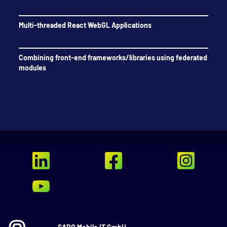
Multi-threaded React WebGL Applications
Combining front-end frameworks/libraries using federated
modules