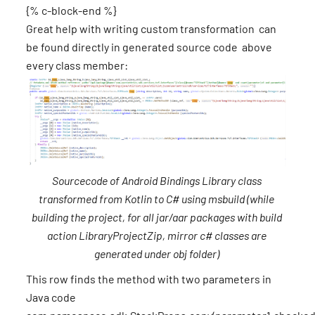
{% c-block-end %}
Great help with writing custom transformation can
be found directly in generated source code above
every class member:
Sourcecode of Android Bindings Library class
transformed from Kotlin to C# using msbuild (while
building the project, for all jar/aar packages with build
action LibraryProjectZip, mirror c# classes are
generated under obj folder)
This row finds the method with two parameters in
Java code