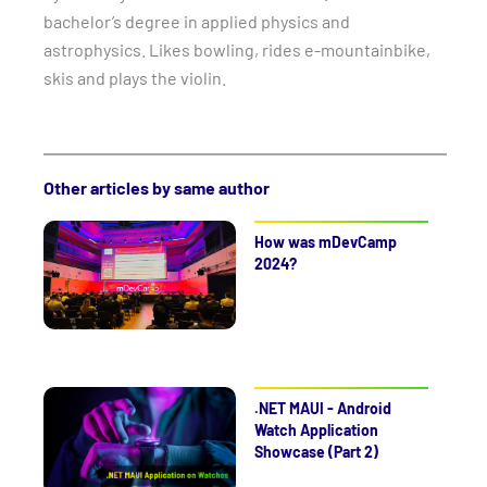
bachelor’s degree in applied physics and
astrophysics. Likes bowling, rides e-mountainbike,
skis and plays the violin.
Other articles by same author
How was mDevCamp
2024?
.NET MAUI - Android
Watch Application
Showcase (Part 2)