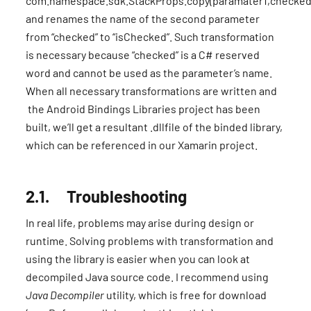
com.namespace.sdk.StackProps.copy(paramater1,checked
and renames the name of the second parameter
from “checked” to “isChecked”. Such transformation
is necessary because “checked” is a C# reserved
word and cannot be used as the parameter’s name.
When all necessary transformations are written and
the Android Bindings Libraries project has been
built, we’ll get a resultant .dllfile of the binded library,
which can be referenced in our Xamarin project.
2.1. Troubleshooting
In real life, problems may arise during design or
runtime. Solving problems with transformation and
using the library is easier when you can look at
decompiled Java source code. I recommend using
Java Decompiler
utility, which is free for download