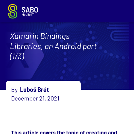
Xamarin Bindings
Libraries, an Android part
(1/3)
By
Luboš Brát
December 21, 2021
This article covers the topic of creating and