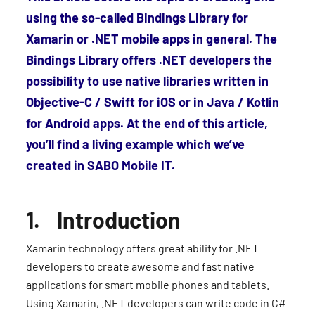
using the so-called Bindings Library for
Xamarin or .NET mobile apps in general. The
Bindings Library offers .NET developers the
possibility to use native libraries written in
Objective-C / Swift for iOS or in Java / Kotlin
for Android apps. At the end of this article,
you’ll find a living example which we’ve
created in SABO Mobile IT.
1. Introduction
Xamarin technology offers great ability for .NET
developers to create awesome and fast native
applications for smart mobile phones and tablets.
Using Xamarin, .NET developers can write code in C#