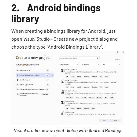
2. Android bindings
library
When creating a bindings library for Android, just
open
Visual Studio
– Create new project dialog and
choose the type “Android Bindings Library”.
Visual studio new project dialog with Android Bindings