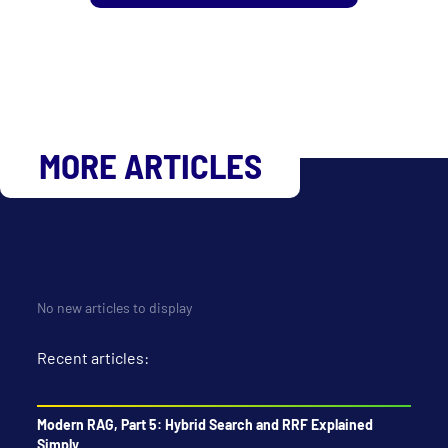
MORE ARTICLES
No new articles to display
Recent articles:
Modern RAG, Part 5: Hybrid Search and RRF Explained
Simply