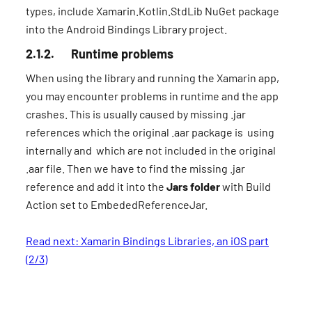
types, include Xamarin.Kotlin.StdLib NuGet package
into the Android Bindings Library project.
2.1.2. Runtime problems
When using the library and running the Xamarin app,
you may encounter problems in runtime and the app
crashes. This is usually caused by missing .jar
references which the original .aar package is using
internally and which are not included in the original
.aar file. Then we have to find the missing .jar
reference and add it into the
Jars folder
with Build
Action set to EmbededReferenceJar.
Read next: Xamarin Bindings Libraries, an iOS part
(2/3)