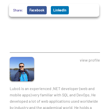
Share:
Facebook
LinkedIn
view profile
Luboš is an experienced .NET developer (web and
mobile apps) very familiar with SQL and DevOps. He
developed a lot of web applications used worldwide
by industry and the academical world. He holds a