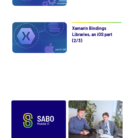
Xamarin Bindings
Libraries, an iOS part
(2/3)