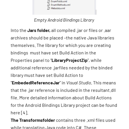
Empty Android Bindings Library
Into the
Jars folder,
all compiled .jar or files or .aar
archives should be placed –the native Java libraries
themselves. The library for which you are creating
bindings must have set Build Action in the
Properties panel to “
LibraryProjectZip
”, while
additional reference .jarfiles needed by the binded
library must have set Build Action to
“
EmbededReferenceJar
” in
Visual Studio
. This means
that the .jar reference is included in the resultant.dll
file. More detailed information about Build Actions
for the Android Bindings Library project can be found
here [4].
The Transformsfolder
contains three .xml files used
while translating Java code into C#. These