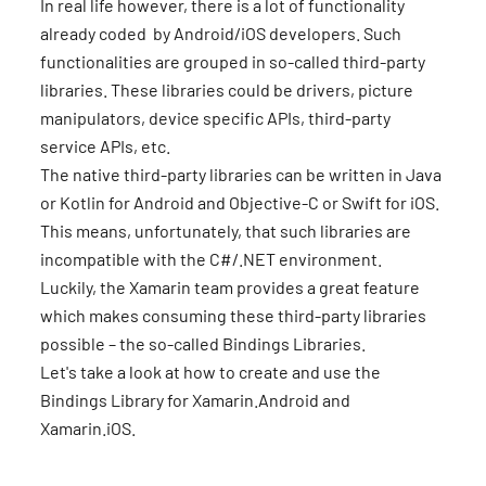
In real life however, there is a lot of functionality
already coded by Android/iOS developers. Such
functionalities are grouped in so-called third-party
libraries. These libraries could be drivers, picture
manipulators, device specific APIs, third-party
service APIs, etc.
The native third-party libraries can be written in Java
or Kotlin for Android and Objective-C or Swift for iOS.
This means, unfortunately, that such libraries are
incompatible with the C#/.NET environment.
Luckily, the Xamarin team provides a great feature
which makes consuming these third-party libraries
possible – the so-called Bindings Libraries.
Let's take a look at how to create and use the
Bindings Library for Xamarin.Android and
Xamarin.iOS.