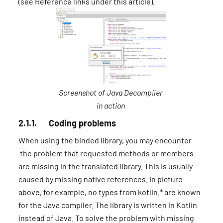
(see Reference links under this article).
Screenshot of Java Decompiler
in action
2.1.1. Coding problems
When using the binded library, you may encounter
the problem that requested methods or members
are missing in the translated library. This is usually
caused by missing native references. In picture
above, for example, no types from kotlin.* are known
for the Java compiler. The library is written in Kotlin
instead of Java. To solve the problem with missing