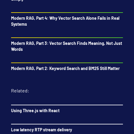
Modern RAG, Part 4: Why Vector Search Alone Fails in Real
Systems
Modern RAG, Part 3: Vector Search Finds Meaning, Not Just
Words
Modern RAG, Part 2: Keyword Search and BM25 Still Matter
Related:
Using Three.js with React
Low latency RTP stream delivery