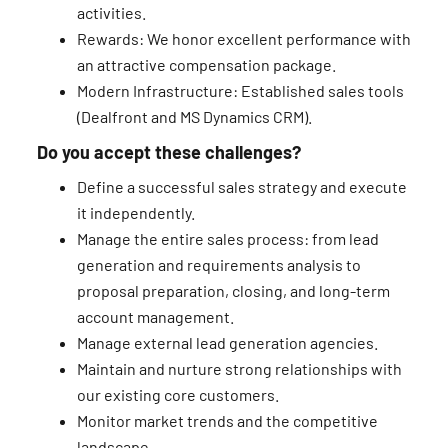
activities.
Rewards: We honor excellent performance with
an attractive compensation package.
Modern Infrastructure: Established sales tools
(Dealfront and MS Dynamics CRM).
Do you accept these challenges?
Define a successful sales strategy and execute
it independently.
Manage the entire sales process: from lead
generation and requirements analysis to
proposal preparation, closing, and long-term
account management.
Manage external lead generation agencies.
Maintain and nurture strong relationships with
our existing core customers.
Monitor market trends and the competitive
landscape.