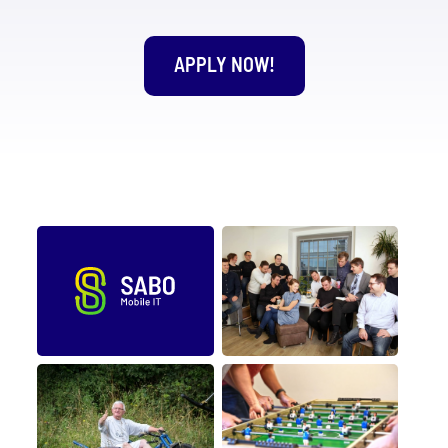
APPLY NOW!