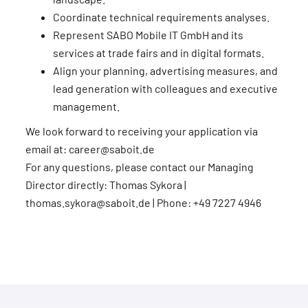
Coordinate technical requirements analyses.
Represent SABO Mobile IT GmbH and its
services at trade fairs and in digital formats.
Align your planning, advertising measures, and
lead generation with colleagues and executive
management.
We look forward to receiving your application via
email at: career@saboit.de
For any questions, please contact our Managing
Director directly: Thomas Sykora |
thomas.sykora@saboit.de | Phone: +49 7227 4946