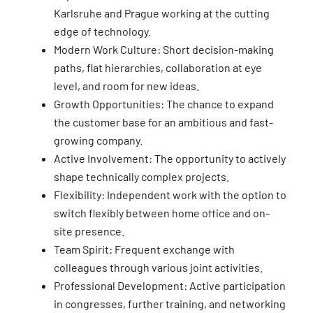
Karlsruhe and Prague working at the cutting
edge of technology.
Modern Work Culture: Short decision-making
paths, flat hierarchies, collaboration at eye
level, and room for new ideas.
Growth Opportunities: The chance to expand
the customer base for an ambitious and fast-
growing company.
Active Involvement: The opportunity to actively
shape technically complex projects.
Flexibility: Independent work with the option to
switch flexibly between home office and on-
site presence.
Team Spirit: Frequent exchange with
colleagues through various joint activities.
Professional Development: Active participation
in congresses, further training, and networking