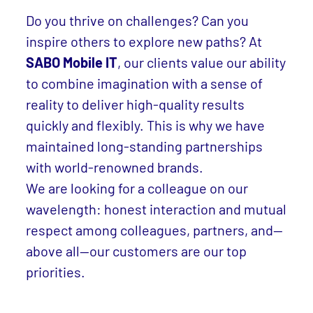
Do you thrive on challenges? Can you
inspire others to explore new paths? At
SABO Mobile IT
, our clients value our ability
to combine imagination with a sense of
reality to deliver high-quality results
quickly and flexibly. This is why we have
maintained long-standing partnerships
with world-renowned brands.
We are looking for a colleague on our
wavelength: honest interaction and mutual
respect among colleagues, partners, and—
above all—our customers are our top
priorities.