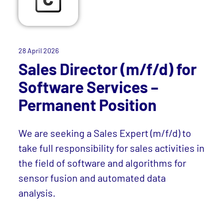
28 April 2026
Sales Director (m/f/d) for
Software Services –
Permanent Position
We are seeking a Sales Expert (m/f/d) to
take full responsibility for sales activities in
the field of software and algorithms for
sensor fusion and automated data
analysis.