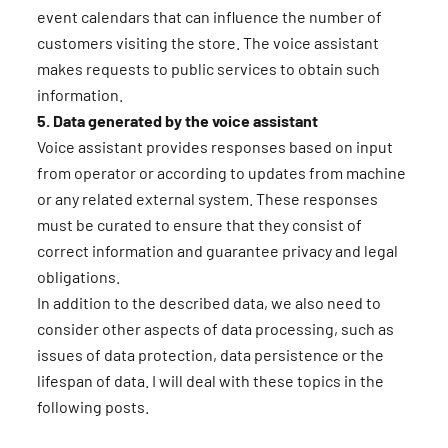
event calendars that can influence the number of
customers visiting the store. The voice assistant
makes requests to public services to obtain such
information.
5. Data generated by the voice assistant
Voice assistant provides responses based on input
from operator or according to updates from machine
or any related external system. These responses
must be curated to ensure that they consist of
correct information and guarantee privacy and legal
obligations.
In addition to the described data, we also need to
consider other aspects of data processing, such as
issues of data protection, data persistence or the
lifespan of data. I will deal with these topics in the
following posts.