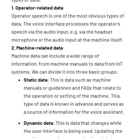
1. Operator-related data
Operator speech is one of the most obvious types of
data. The voice interface processes the operator's
speech via the audio input, e.g. via the headset
microphone or the audio input at the machine itself.
2. Machine-related data
Machine data can include a wide range of
information, from machine manuals to data from IoT
systems. We can divide it into three basic groups:
Static data
: This is data such as machine
manuals or guidelines and FAQs that relate to
the operation or setting of the machine. This
type of data is known in advance and serves as
a source of information for the voice assistant.
Dynamic data
: This is data that changes while
the user interface is being used. Updating the