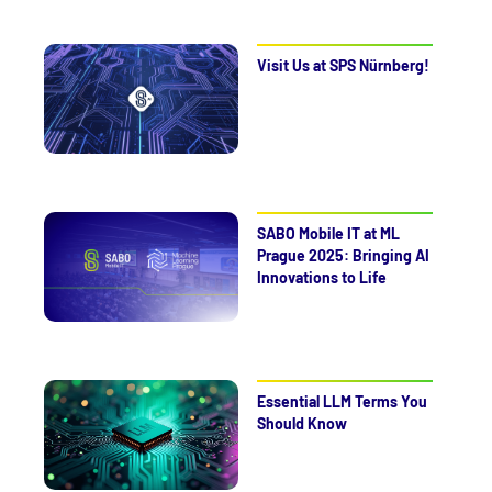
Visit Us at SPS Nürnberg!
SABO Mobile IT at ML
Prague 2025: Bringing AI
Innovations to Life
Essential LLM Terms You
Should Know