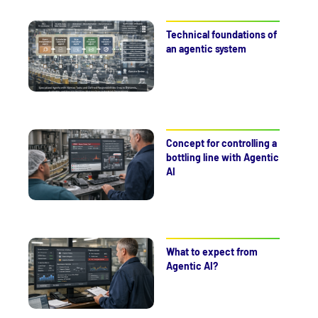
Technical foundations of
an agentic system
Concept for controlling a
bottling line with Agentic
AI
What to expect from
Agentic AI?