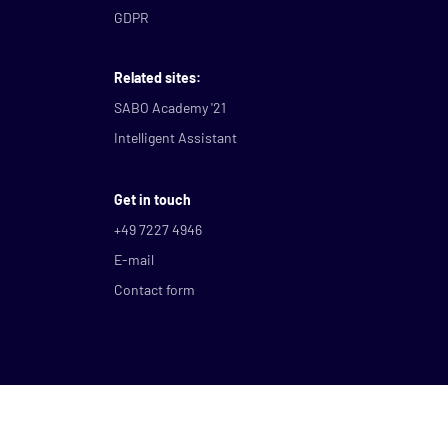
GDPR
Related sites:
SABO Academy '21
Intelligent Assistant
Get in touch
+49 7227 4946
E-mail
Contact form