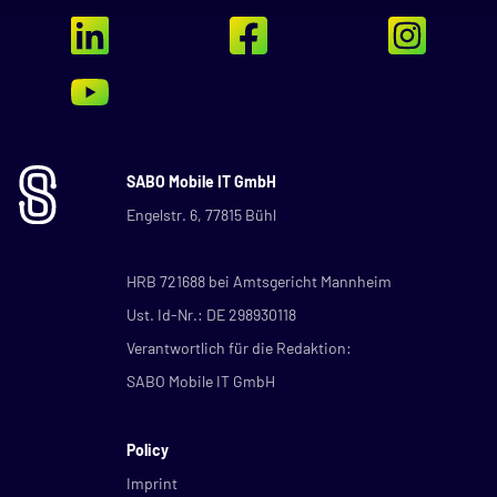
SABO Mobile IT GmbH
Engelstr. 6, 77815 Bühl
HRB 721688 bei Amtsgericht Mannheim
Ust. Id-Nr.: DE 298930118
Verantwortlich für die Redaktion:
SABO Mobile IT GmbH
Policy
Imprint