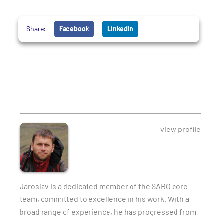
Share:
Facebook
LinkedIn
view profile
Jaroslav is a dedicated member of the SABO core
team, committed to excellence in his work. With a
broad range of experience, he has progressed from