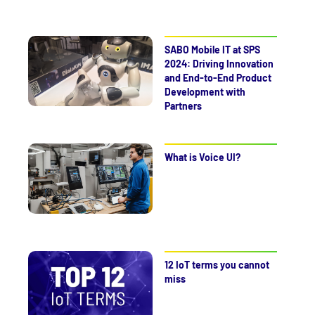
SABO Mobile IT at SPS
2024: Driving Innovation
and End-to-End Product
Development with
Partners
What is Voice UI?
12 IoT terms you cannot
miss