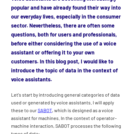
popular and have already found their way into
our everyday lives, especially in the consumer
sector. Nevertheless, there are often some
questions, both for users and professionals,
before either considering the use of a voice
assistant or offering it to your own
customers. In this blog post, I would like to
introduce the topic of data in the context of
voice assistants.
Let's start by introducing general categories of data
used or generated by voice assistants. I will apply
these to our
SABOT
, which is designed as a voice
assistant for machines. In the context of operator-
machine interaction, SABOT processes the following
types of data: