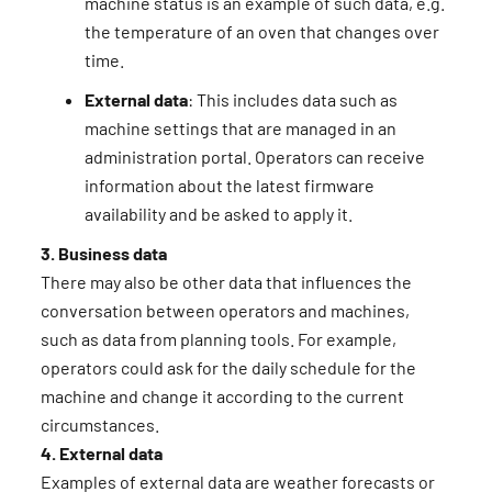
machine status is an example of such data, e.g.
the temperature of an oven that changes over
time.
External data
: This includes data such as
machine settings that are managed in an
administration portal. Operators can receive
information about the latest firmware
availability and be asked to apply it.
3. Business data
There may also be other data that influences the
conversation between operators and machines,
such as data from planning tools. For example,
operators could ask for the daily schedule for the
machine and change it according to the current
circumstances.
4. External data
Examples of external data are weather forecasts or