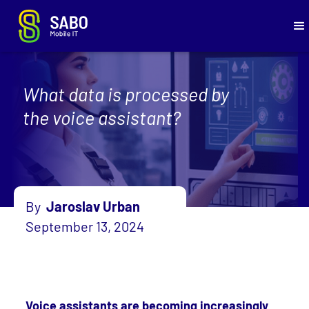
What data is processed by
the voice assistant?
By
Jaroslav Urban
September 13, 2024
Voice assistants are becoming increasingly