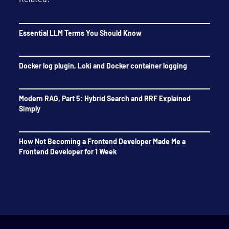
Essential LLM Terms You Should Know
Docker log plugin, Loki and Docker container logging
Modern RAG, Part 5: Hybrid Search and RRF Explained
Simply
How Not Becoming a Frontend Developer Made Me a
Frontend Developer for 1 Week