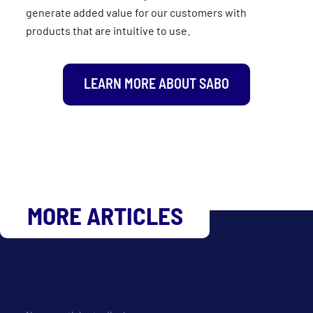
generate added value for our customers with
products that are intuitive to use.
LEARN MORE ABOUT SABO
MORE ARTICLES