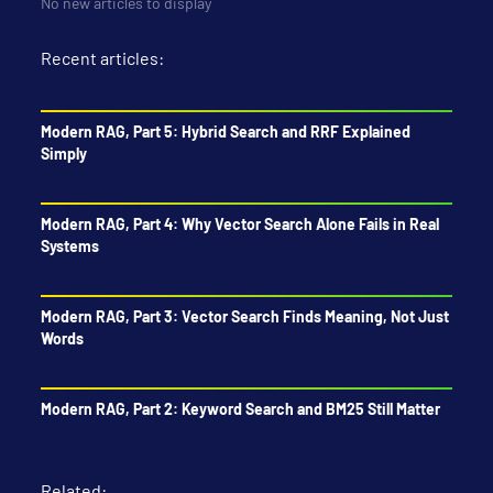
No new articles to display
Recent articles:
Modern RAG, Part 5: Hybrid Search and RRF Explained
Simply
Modern RAG, Part 4: Why Vector Search Alone Fails in Real
Systems
Modern RAG, Part 3: Vector Search Finds Meaning, Not Just
Words
Modern RAG, Part 2: Keyword Search and BM25 Still Matter
Related: