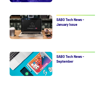
SABO Tech News -
January Issue
SABO Tech News -
September