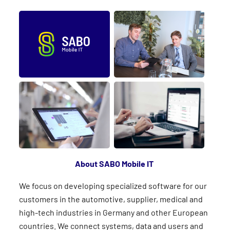
About SABO Mobile IT
We focus on developing specialized software for our
customers in the automotive, supplier, medical and
high-tech industries in Germany and other European
countries. We connect systems, data and users and