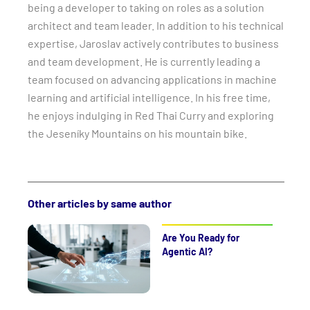
being a developer to taking on roles as a solution
architect and team leader. In addition to his technical
expertise, Jaroslav actively contributes to business
and team development. He is currently leading a
team focused on advancing applications in machine
learning and artificial intelligence. In his free time,
he enjoys indulging in Red Thai Curry and exploring
the Jeseníky Mountains on his mountain bike.
Other articles by same author
Are You Ready for
Agentic AI?